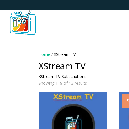
Home
/ XStream TV
XStream TV
XStream TV Subscriptions
Showing 1–9 of 13 results