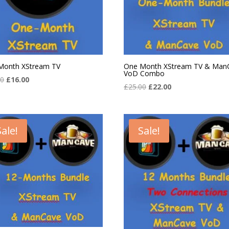
Month XStream TV
One Month XStream TV & Man
VoD Combo
Original
Current
00
£
16.00
Original
Current
£
25.00
£
22.00
price
price
price
price
was:
is:
was:
is:
£20.00.
£16.00.
£25.00.
£22.00.
Sale!
Sale!