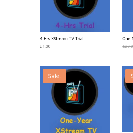
4-Hrs XStream TV Trial
One 
£
1.00
£
20.
Sale!