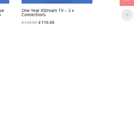
ve
One Year XStream TV – 2 x
s
Connections
Original
Current
£
120.00
£
110.00
price
price
was:
is:
£120.00.
£110.00.