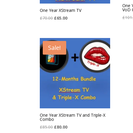
One 
VoD 
One Year XStream TV
£
101
Original
Current
£
70.00
£
65.00
price
price
was:
is:
£70.00.
£65.00.
Sale!
One Year XStream TV and Triple-X
Combo
Original
Current
£
85.00
£
80.00