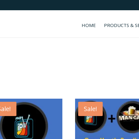
HOME
PRODUCTS & S
Sale!
Sale!