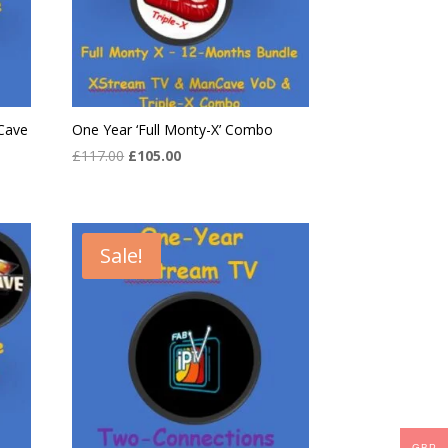
Cave
One Year ‘Full Monty-X’ Combo
Original
Current
£
117.00
£
105.00
price
price
was:
is:
£117.00.
£105.00.
Sale!
GBP