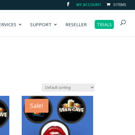
MY ACCOUNT
0 ITEMS
ERVICES
SUPPORT
RESELLER
TRIALS
Sale!