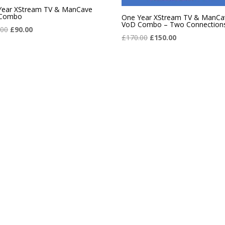
Year XStream TV & ManCave
Combo
One Year XStream TV & ManCa
VoD Combo – Two Connection
Original
Current
.00
£
90.00
Original
Current
£
170.00
£
150.00
price
price
price
price
was:
is:
was:
is:
£101.00.
£90.00.
£170.00.
£150.00.