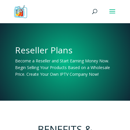
Reseller Plans
Become a Reseller and Start Earning Money Now.
Begin Selling Your Products Based on a Wholesale
Price. Create Your Own IPTV Company Now!
BENEFITS &