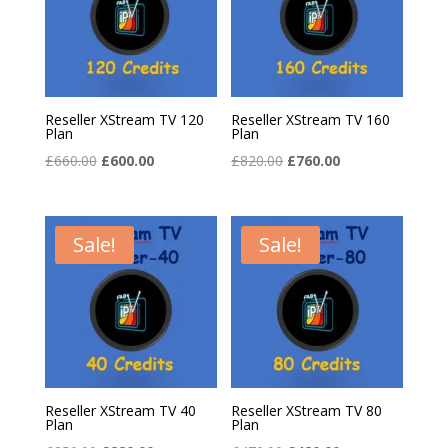
Reseller XStream TV 120
Reseller XStream TV 160
Plan
Plan
Original
Current
Original
Current
£
660.00
£
600.00
£
820.00
£
760.00
price
price
price
price
was:
is:
was:
is:
£660.00.
£600.00.
£820.00.
£760.00.
Sale!
Sale!
Reseller XStream TV 40
Reseller XStream TV 80
Plan
Plan