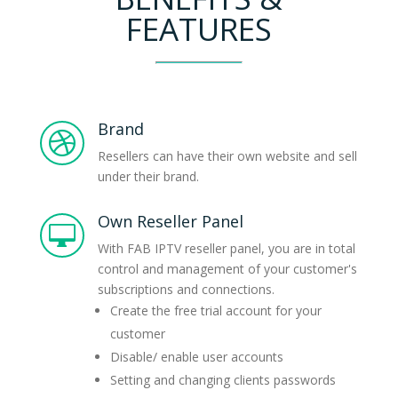
FEATURES
Brand

Resellers can have their own website and sell
under their brand.
Own Reseller Panel

With FAB IPTV reseller panel, you are in total
control and management of your customer's
subscriptions and connections.
Create the free trial account for your
customer
Disable/ enable user accounts
Setting and changing clients passwords