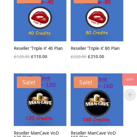
Reseller ‘Triple-X’ 40 Plan
Reseller ‘Triple-X’ 80 Plan
Original
Current
Original
Current
£
120.00
£
110.00
£
220.00
£
210.00
price
price
price
price
was:
is:
was:
is:
£120.00.
£110.00.
£220.00.
£210.00.
GBP
Sale!
Sale!
Reseller ManCave VoD
Reseller ManCave VoD