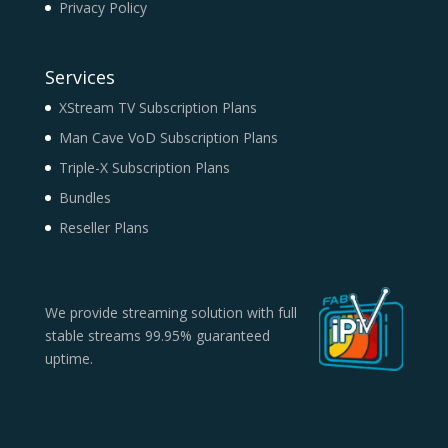
Privacy Policy
Services
XStream TV Subscription Plans
Man Cave VoD Subscription Plans
Triple-X Subscription Plans
Bundles
Reseller Plans
We provide streaming solution with full
stable streams 99.95% guaranteed
uptime.