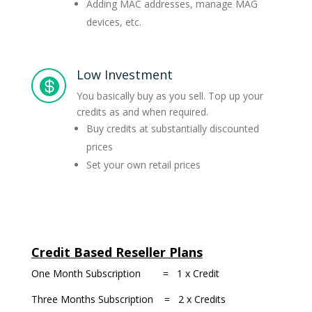
Adding MAC addresses, manage MAG
devices, etc.
Low Investment

You basically buy as you sell. Top up your
credits as and when required.
Buy credits at substantially discounted
prices
Set your own retail prices
Credit Based Reseller Plans
One Month Subscription = 1 x Credit
Three Months Subscription = 2 x Credits