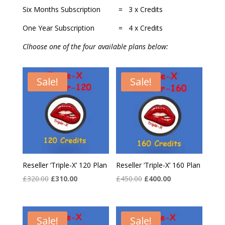
Six Months Subscription = 3 x Credits
One Year Subscription = 4 x Credits
Clhoose one of the four available plans below:
Sale!
Sale!
Reseller ‘Triple-X’ 120 Plan
Reseller ‘Triple-X’ 160 Plan
Original
Current
Original
Current
£
320.00
£
310.00
£
450.00
£
400.00
price
price
price
price
was:
is:
was:
is:
£320.00.
£310.00.
£450.00.
£400.00.
Sale!
Sale!