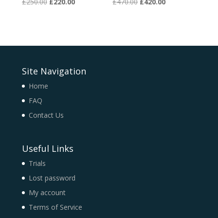
Original
Current
Original
Current
£
250.00
£
220.00
£
470.00
£
420.00
price
price
price
price
was:
is:
was:
is:
£250.00.
£220.00.
£470.00.
£420.00.
Site Navigation
Home
FAQ
Contact Us
Useful Links
Trials
Lost password
My account
Terms of Service